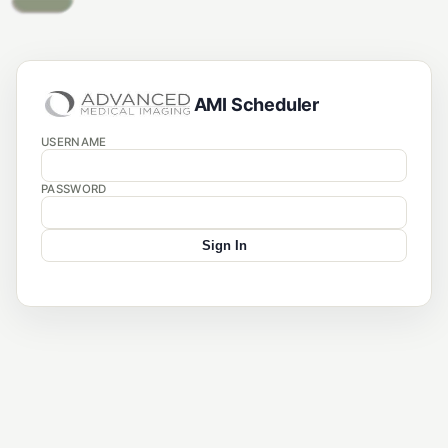
AMI Scheduler
USERNAME
PASSWORD
Sign In